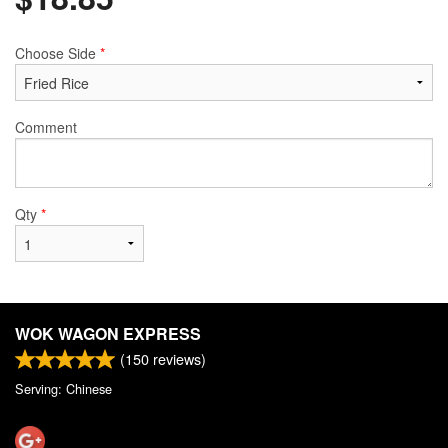
Choose Side
*
Comment
Qty
*
WOK WAGON EXPRESS
(
150
reviews)
Serving: Chinese