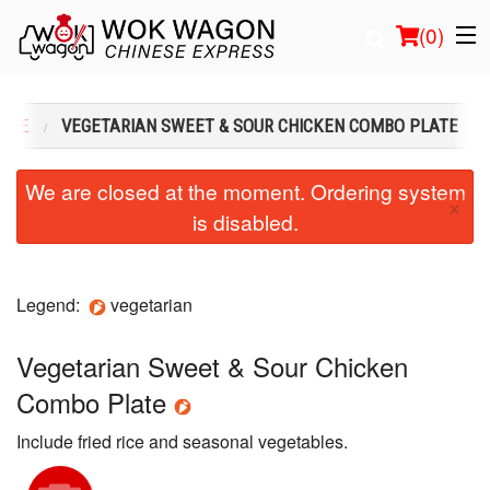
(
0
)
 ONE
VEGETARIAN SWEET & SOUR CHICKEN COMBO PLATE
Order Online
We are closed at the moment. Ordering system
×
is disabled.
Location
Login
Legend:
vegetarian
Registration
Vegetarian Sweet & Sour Chicken
Cart (0)
Combo Plate
Include fried rice and seasonal vegetables.
Search