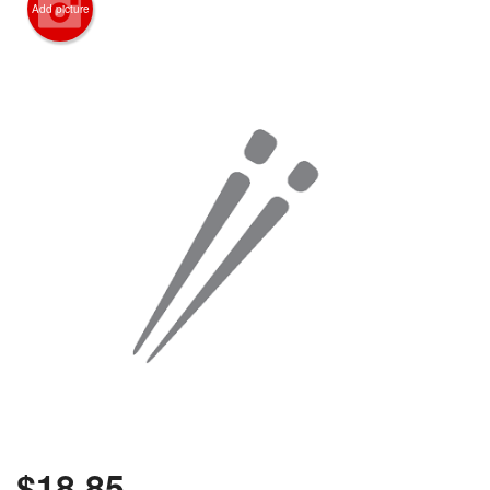
Add picture
$
18.85