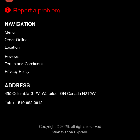
Report a problem
NAVIGATION
Menu
Order Online
Location
Reviews
Terms and Conditions
Privacy Policy
ADDRESS
450 Columbia St W, Waterloo, ON
Canada
N2T2W1
Tel:
+1 519-888-9818
Copyright © 2026, all rights reserved
Wok Wagon Express