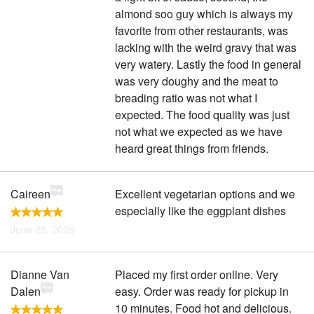
almond soo guy which is always my
favorite from other restaurants, was
lacking with the weird gravy that was
very watery. Lastly the food in general
was very doughy and the meat to
breading ratio was not what I
expected. The food quality was just
not what we expected as we have
heard great things from friends.
Caireen
Excellent vegetarian options and we
especially like the eggplant dishes
June 25, 2026
Dianne Van
Placed my first order online. Very
Dalen
easy. Order was ready for pickup in
10 minutes. Food hot and delicious.