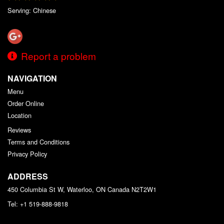
Serving: Chinese
Report a problem
NAVIGATION
Menu
Order Online
Location
Reviews
Terms and Conditions
Privacy Policy
ADDRESS
450 Columbia St W, Waterloo, ON
Canada
N2T2W1
Tel:
+1 519-888-9818