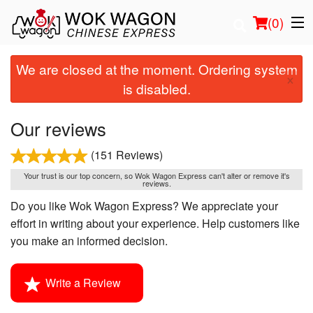
(
0
)
We are closed at the moment. Ordering system
×
is disabled.
Order Online
Our reviews
Location
(151 Reviews)
Login
Your trust is our top concern, so Wok Wagon Express can't alter or remove it's
reviews.
Do you like Wok Wagon Express? We appreciate your
Registration
effort in writing about your experience. Help customers like
you make an informed decision.
Cart (0)
Write a Review
Search