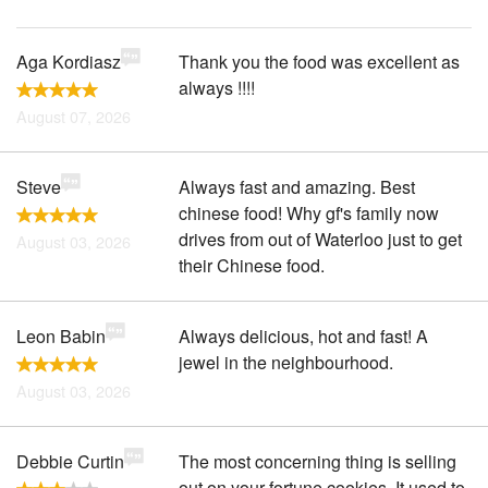
Aga Kordiasz
Thank you the food was excellent as
always !!!!
August 07, 2026
Steve
Always fast and amazing. Best
chinese food! Why gf's family now
drives from out of Waterloo just to get
August 03, 2026
their Chinese food.
Leon Babin
Always delicious, hot and fast! A
jewel in the neighbourhood.
August 03, 2026
Debbie Curtin
The most concerning thing is selling
out on your fortune cookies. It used to