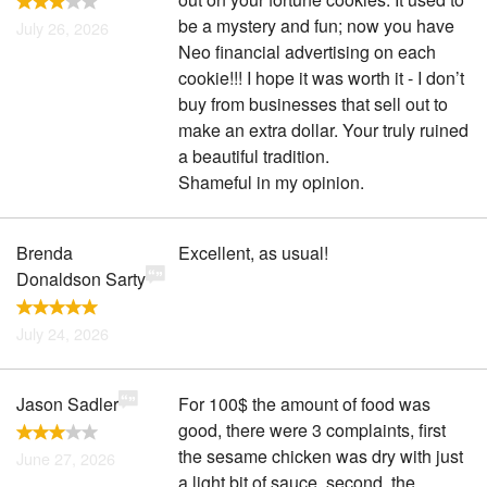
be a mystery and fun; now you have
July 26, 2026
Neo financial advertising on each
cookie!!! I hope it was worth it - I don’t
buy from businesses that sell out to
make an extra dollar. Your truly ruined
a beautiful tradition.
Shameful in my opinion.
Brenda
Excellent, as usual!
Donaldson Sarty
July 24, 2026
Jason Sadler
For 100$ the amount of food was
good, there were 3 complaints, first
the sesame chicken was dry with just
June 27, 2026
a light bit of sauce, second, the