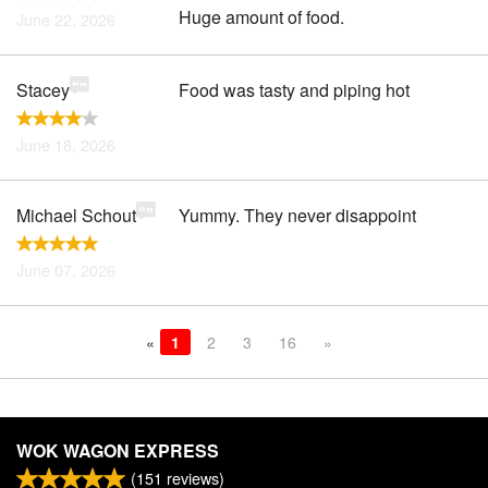
Huge amount of food.
June 22, 2026
Stacey
Food was tasty and piping hot
June 18, 2026
Michael Schout
Yummy. They never disappoint
June 07, 2026
«
1
2
3
16
»
WOK WAGON EXPRESS
(
151
reviews)