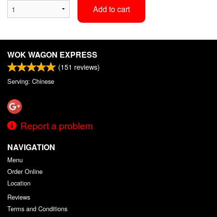
Add to cart
WOK WAGON EXPRESS
(
151
reviews)
Serving: Chinese
Report a problem
NAVIGATION
Menu
Order Online
Location
Reviews
Terms and Conditions