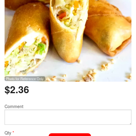
Photo for Reference Only
$
2.36
Comment
Qty
*