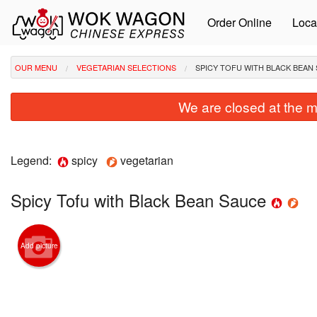
Order Online
Loca
OUR MENU
VEGETARIAN SELECTIONS
SPICY TOFU WITH BLACK BEAN
We are closed at the m
Legend:
spicy
vegetarian
Spicy Tofu with Black Bean Sauce
Add picture