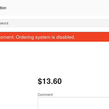
tion
 SAUCE
oment. Ordering system is disabled.
$
13.60
Egg Roll
Steamed Ri
$2.36
$2.62
Comment