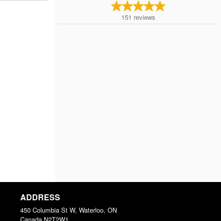
151
reviews
ADDRESS
450 Columbia St W, Waterloo, ON
Canada
N2T2W1