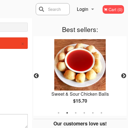
Login
Search
Cart (0)
Registration
Best sellers:
×
ce
Sweet & Sour Chicken Balls
$15.70
Our customers love us!