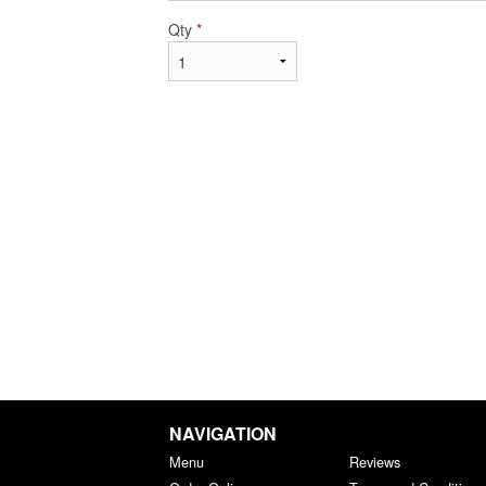
Qty
*
NAVIGATION
Menu
Reviews