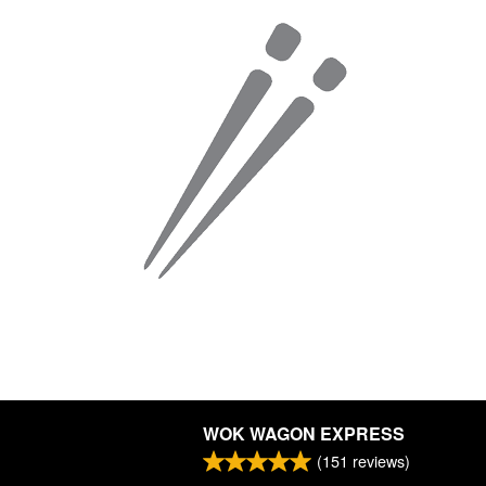
WOK WAGON EXPRESS
(
151
reviews)