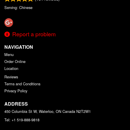
Serving: Chinese
Report a problem
NAVIGATION
Menu
Order Online
Location
Reviews
Terms and Conditions
Privacy Policy
ADDRESS
450 Columbia St W, Waterloo, ON
Canada
N2T2W1
Tel:
+1 519-888-9818