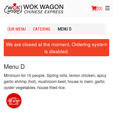
(
0
)
OUR MENU
CATERING
MENU D
Order Online
We are closed at the moment. Ordering system
×
is disabled.
Location
Login
Menu D
Minimum for 15 people. Spring rolls, lemon chicken, spicy
Registration
garlic shrimp (hot), mushroom beef, house lo mein, garlic
oyster vegetables, house fried rice.
Cart (0)
Add picture
Search