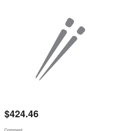
$
424.46
Comment