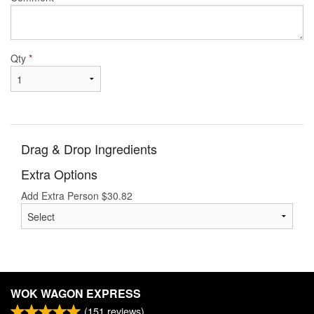
Qty
*
Drag & Drop Ingredients
Extra Options
Add Extra Person
$
30.82
WOK WAGON EXPRESS
(
151
reviews)