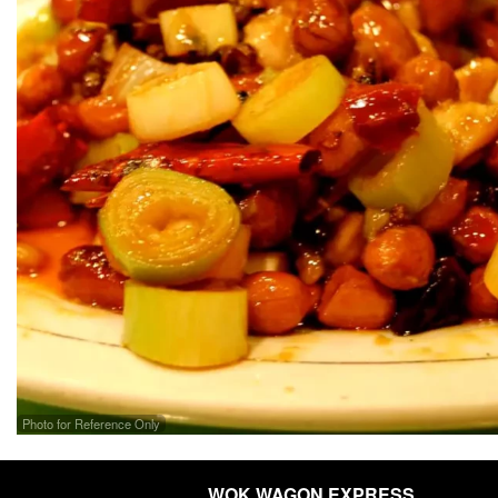
Photo for Reference Only
WOK WAGON EXPRESS