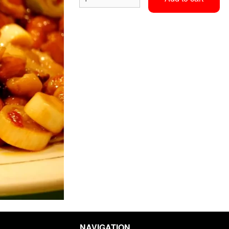
Egg Roll
Sweet & Sour Chic
$2.36
$15.70
NAVIGATION