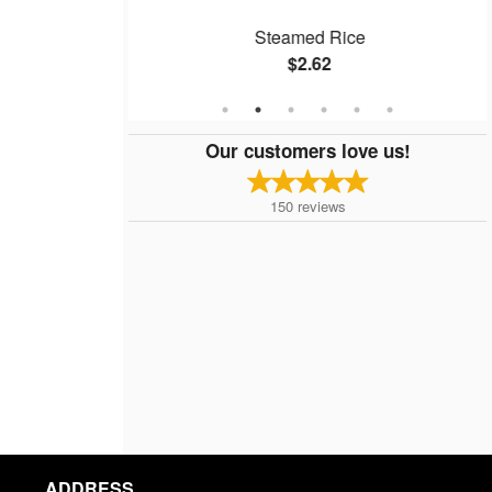
ken Balls
Steamed Rice
$2.62
Our customers love us!
150
reviews
ADDRESS