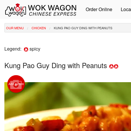
Order Online
Loca
OUR MENU
CHICKEN
KUNG PAO GUY DING WITH PEANUTS
Legend:
spicy
Kung Pao Guy Ding with Peanuts
Add picture