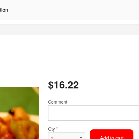
tion
$
16.22
Comment
Qty
*
Add to cart