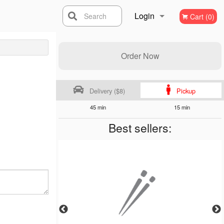
Login
Search
Cart (0)
Registration
Order Now
Delivery ($8)
Pickup
45 min
15 min
Best sellers: