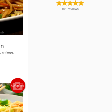
151
reviews
Only
in
d shrimps.
Add picture