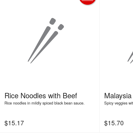
Rice Noodles with Beef
Malaysi
Rice noodles in mildly spiced black bean sauce.
Spicy veggies wi
$
15.17
$
15.70