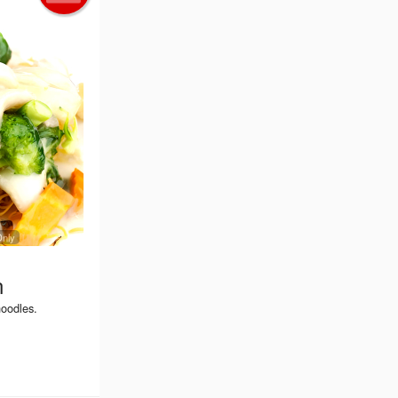
Only
n
noodles.