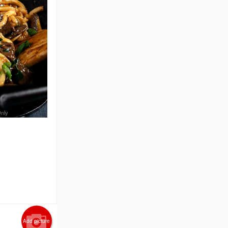
Only
n
Add picture