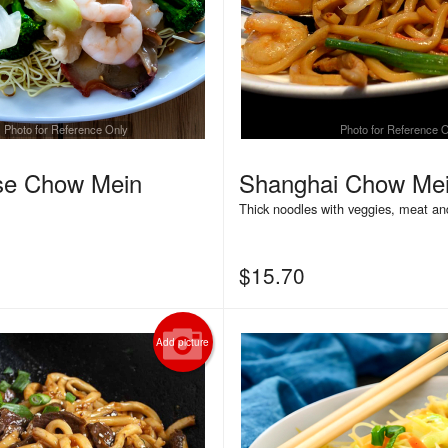
Photo for Reference Only
Photo for Reference 
se Chow Mein
Shanghai Chow Me
Thick noodles with veggies, meat an
$
15.70
Add picture