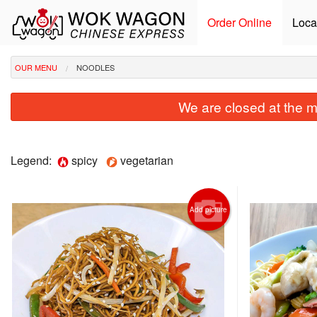
Order Online
Loca
OUR MENU
NOODLES
We are closed at the m
Legend:
spicy
vegetarian
Add picture