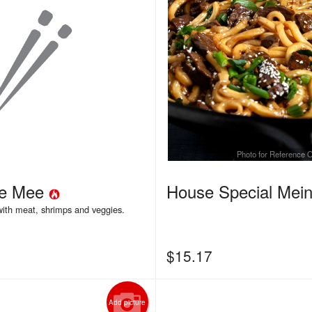
Photo for Reference 
re Mee
House Special Mei
 with meat, shrimps and veggies.
$
15.17
Add picture