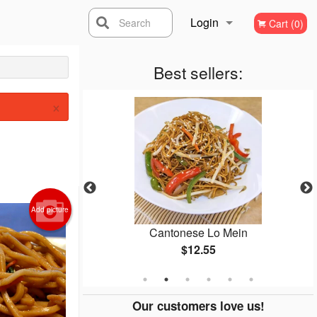
Login
Search
Cart (0)
Registration
Best sellers:
×
Add picture
icken
Cantonese Lo Mein
$12.55
Our customers love us!