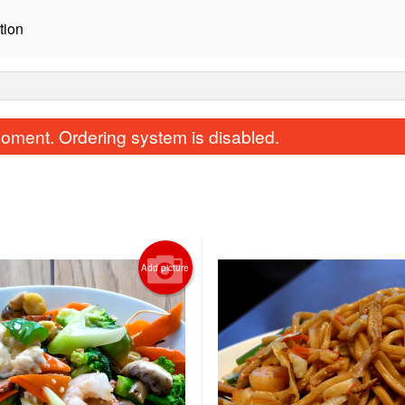
tion
oment. Ordering system is disabled.
Add picture
Steamed Rice
General Tao Ch
$2.62
$16.75