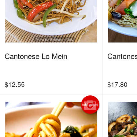
Photo for Reference Only
Cantonese Lo Mein
Cantone
$
12.55
$
17.80
Add picture