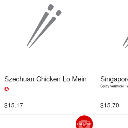
Szechuan Chicken Lo Mein
Singapo
Spicy vermicelli
$
15.17
$
15.70
Add picture