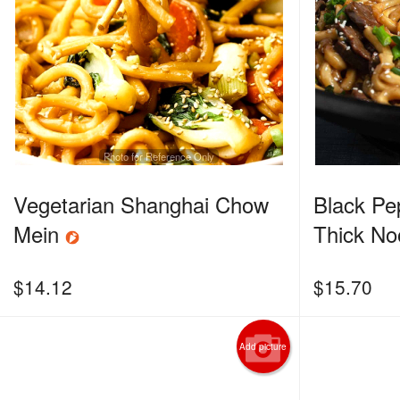
Photo for Reference Only
Vegetarian Shanghai Chow
Black Pe
Mein
Thick No
$
14.12
$
15.70
Add picture