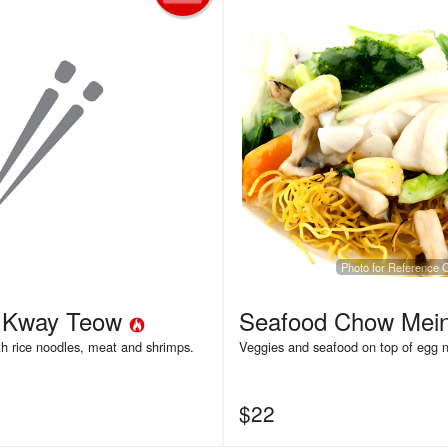
Photo for Reference 
a Kway Teow
Seafood Chow Mei
th rice noodles, meat and shrimps.
Veggies and seafood on top of egg 
$
22