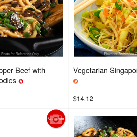
Photo for Reference Only
Photo for Reference 
pper Beef with
Vegetarian Singap
odles
$
14.12
Add picture