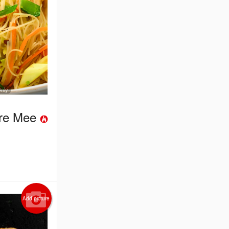
Only
ore Mee
Add picture