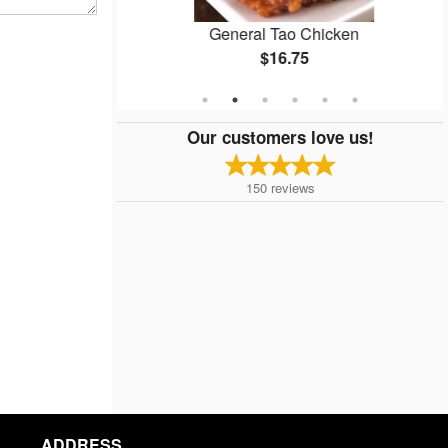
General Tao Chicken
$16.75
Our customers love us!
150
reviews
ADDRESS