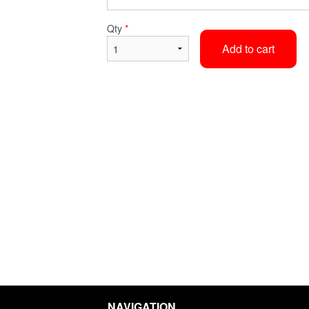
Steamed Rice
Egg Roll
Qty
*
$2.62
$2.36
Add to cart
NAVIGATION