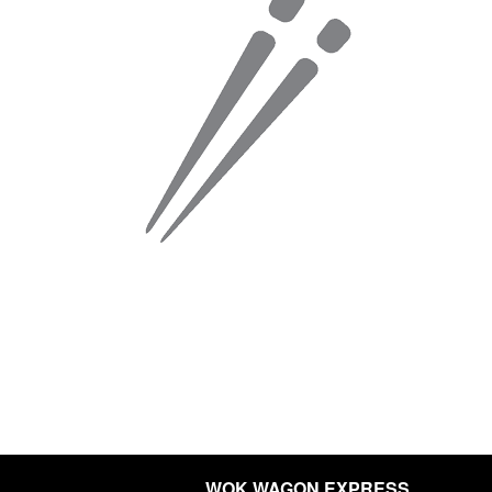
WOK WAGON EXPRESS