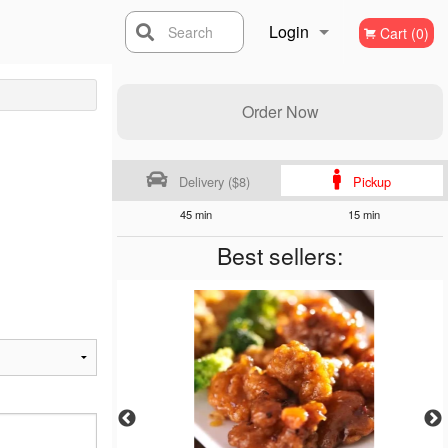
Login
Search
Cart (0)
Registration
Order Now
Delivery ($8)
Pickup
45 min
15 min
Best sellers: