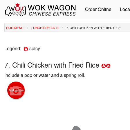
Order Online
Loca
OUR MENU
LUNCH SPECIALS
7. CHILI CHICKEN WITH FRIED RICE
Legend:
spicy
7. Chili Chicken with Fried Rice
Include a pop or water and a spring roll.
Add picture