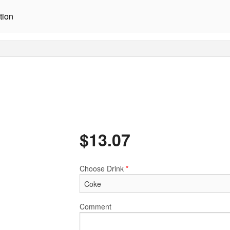
tion
$
13.07
Choose Drink
*
Comment