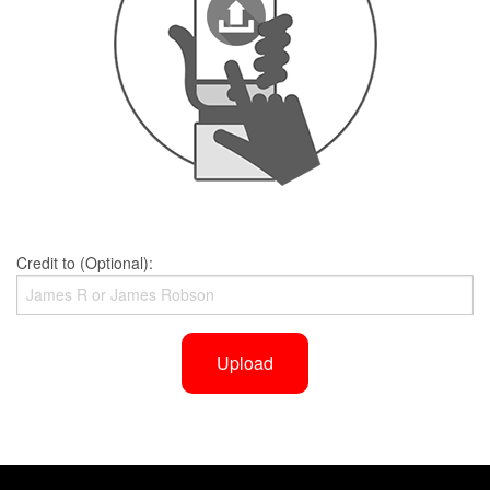
Credit to (Optional):
Upload