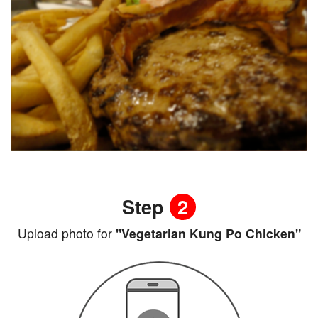
Step
2
Upload photo for
"Vegetarian Kung Po Chicken"