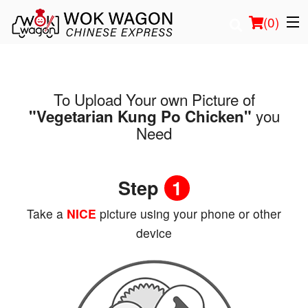
(
0
)
To Upload Your own Picture of
Order Online
you
"Vegetarian Kung Po Chicken"
Need
Location
Login
Step
1
Registration
Take a
NICE
picture using your phone or other
device
Cart (0)
Search