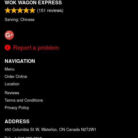
WOK WAGON EXPRESS
(
151
reviews)
Serving: Chinese
Report a problem
NAVIGATION
Menu
Order Online
Location
Reviews
Terms and Conditions
Privacy Policy
ADDRESS
450 Columbia St W, Waterloo, ON
Canada
N2T2W1