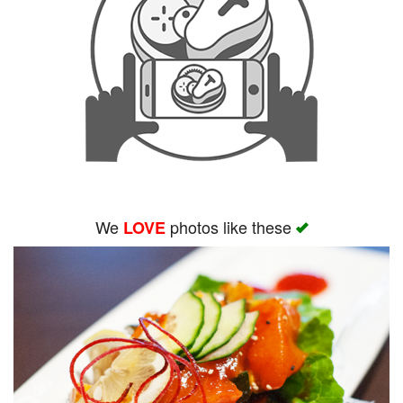
We
photos like these
LOVE