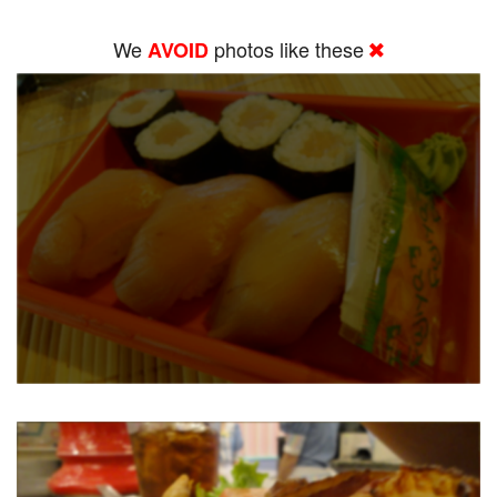
We
photos like these
AVOID