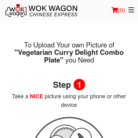
(
0
)
To Upload Your own Picture of
Order Online
"Vegetarian Curry Delight Combo
you Need
Plate"
Location
Login
Step
1
Registration
Take a
NICE
picture using your phone or other
device
Cart (0)
Search