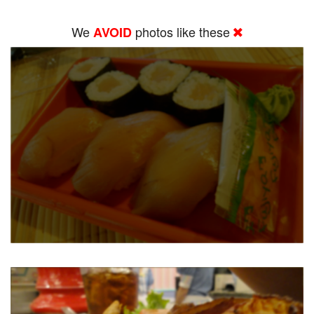
We
photos like these
AVOID