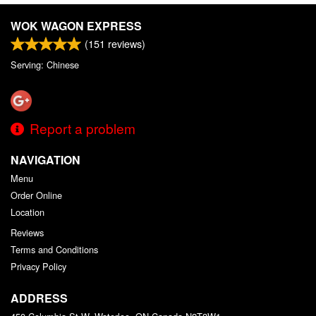
WOK WAGON EXPRESS
(
151
reviews)
Serving: Chinese
Report a problem
NAVIGATION
Menu
Order Online
Location
Reviews
Terms and Conditions
Privacy Policy
ADDRESS