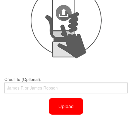
Credit to (Optional):
Upload