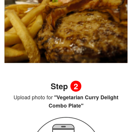
Step
2
Upload photo for
"Vegetarian Curry Delight
Combo Plate"