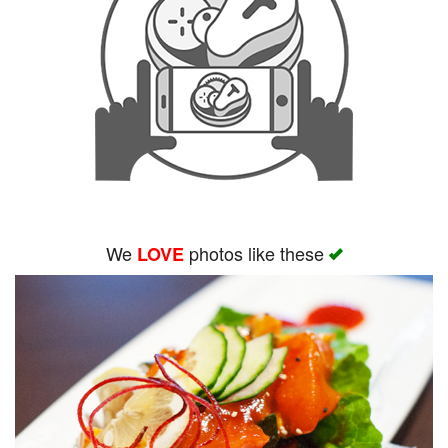
We
photos like these
LOVE