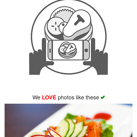
We
photos like these
LOVE