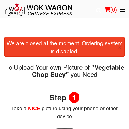
(
0
)
We are closed at the moment. Ordering system
Order Online
×
is disabled.
Location
To Upload Your own Picture of
"Vegetable
Login
you Need
Chop Suey"
Registration
Step
1
Cart (0)
Take a
NICE
picture using your phone or other
device
Search