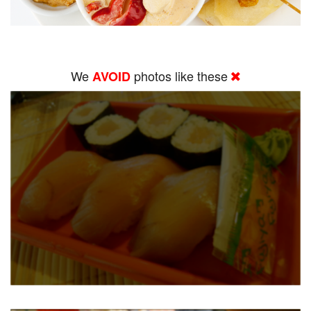
We
photos like these
AVOID