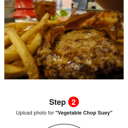
Step
2
Upload photo for
"Vegetable Chop Suey"