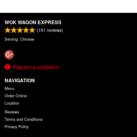
WOK WAGON EXPRESS
(
151
reviews)
Serving: Chinese
Report a problem
NAVIGATION
Menu
Order Online
Location
Reviews
Terms and Conditions
Privacy Policy