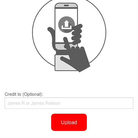
Credit to (Optional):
Upload