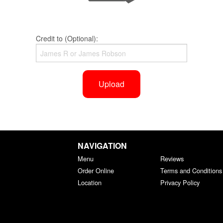
Credit to (Optional):
Upload
NAVIGATION
Menu
Reviews
Order Online
Terms and Conditions
Location
Privacy Policy