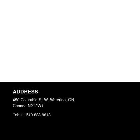
ADDRESS
450 Columbia St W, Waterloo, ON
Canada
N2T2W1
Tel:
+1 519-888-9818