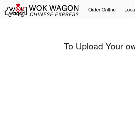
Order Online
Loca
To Upload Your ow