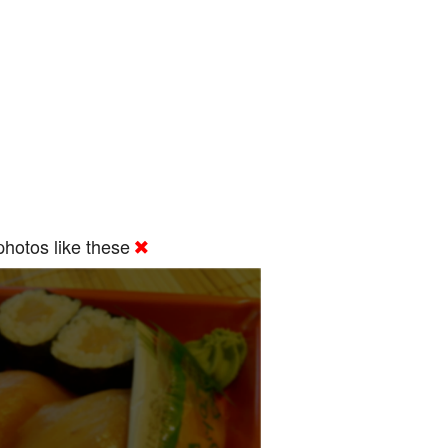
hotos like these