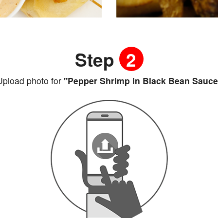
Step
2
Upload photo for
"Pepper Shrimp in Black Bean Sauce