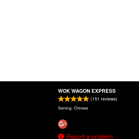
WOK WAGON EXPRESS
(
151
reviews)
Serving: Chinese
Report a problem