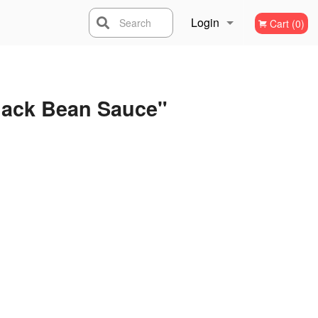
Login
Search
Cart (0)
Registration
lack Bean Sauce"