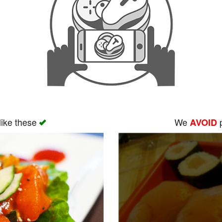
like these
We
p
AVOID