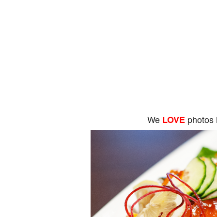
We
photos 
LOVE