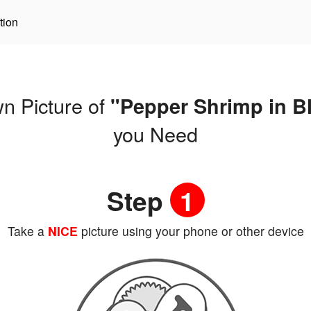
tion
n Picture of
"Pepper Shrimp in B
you Need
Step
1
Take a
NICE
picture using your phone or other device