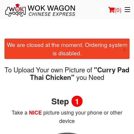
(
0
)
We are closed at the moment. Ordering system
Order Online
×
is disabled.
Location
To Upload Your own Picture of
"Curry Pad
Login
you Need
Thai Chicken"
Registration
Step
1
Cart (0)
Take a
NICE
picture using your phone or other
device
Search