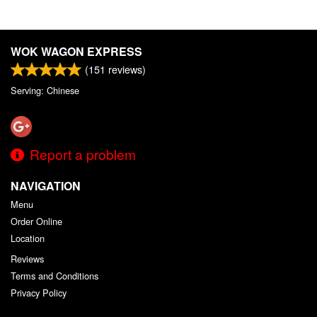
WOK WAGON EXPRESS
(
151
reviews)
Serving: Chinese
Report a problem
NAVIGATION
Menu
Order Online
Location
Reviews
Terms and Conditions
Privacy Policy