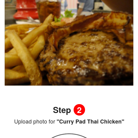
Step
2
Upload photo for
"Curry Pad Thai Chicken"