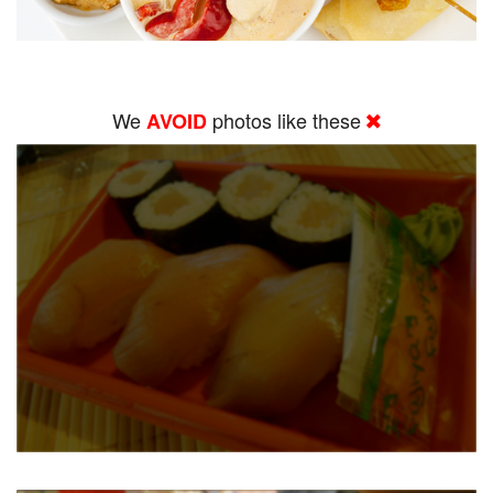
We
photos like these
AVOID