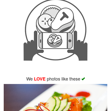
We
photos like these
LOVE