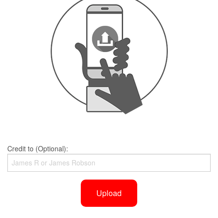
Credit to (Optional):
Upload